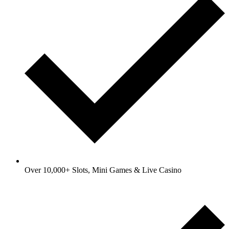
Over 10,000+ Slots, Mini Games & Live Casino