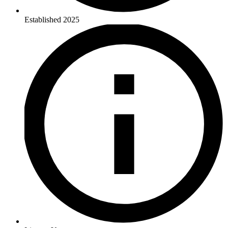
Established
2025