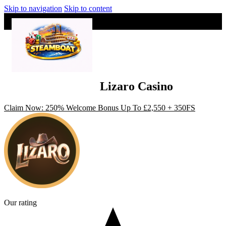
Skip to navigation
Skip to content
Lizaro Casino
Claim Now: 250% Welcome Bonus Up To £2,550 + 350FS
Our rating