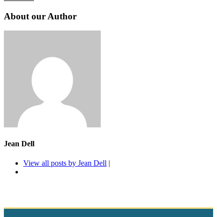
About our Author
Jean Dell
View all posts by Jean Dell
|