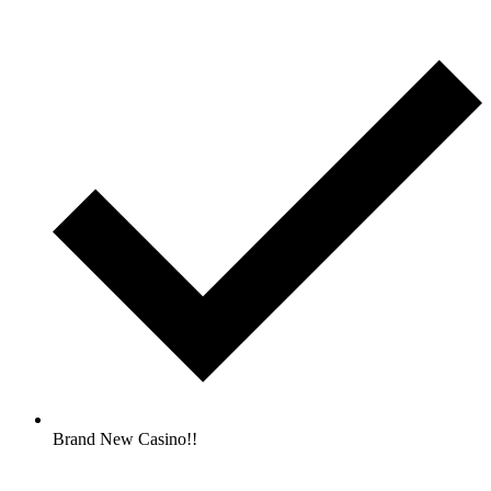
Brand New Casino!!