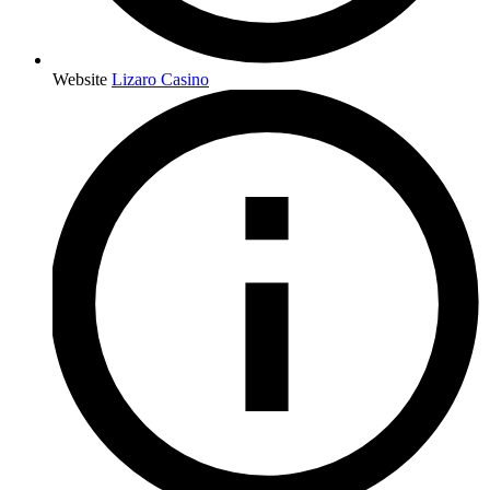
Website
Lizaro Casino