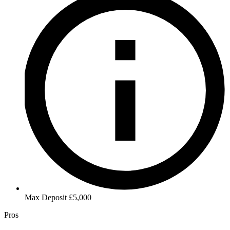
Max Deposit
£5,000
Pros