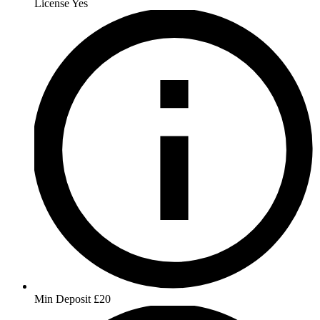
License
Yes
Min Deposit
£20