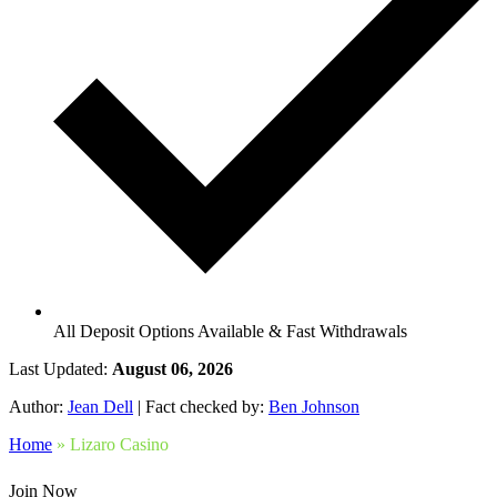
All Deposit Options Available & Fast Withdrawals
Last Updated:
August 06, 2026
Author:
Jean Dell
|
Fact checked by:
Ben Johnson
Home
»
Lizaro Casino
Join Now