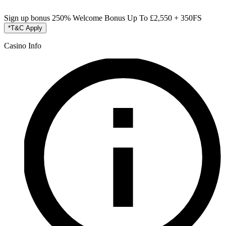
Sign up bonus
250% Welcome Bonus Up To £2,550 + 350FS
*T&C Apply
Casino Info