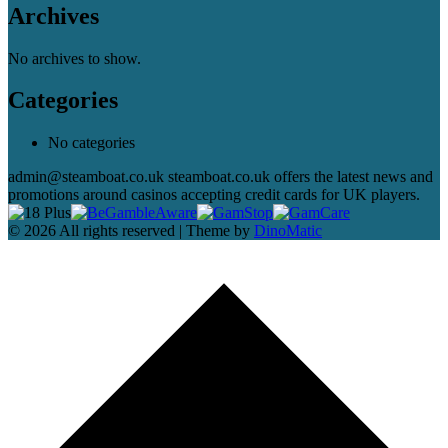
Archives
No archives to show.
Categories
No categories
admin@steamboat.co.uk steamboat.co.uk offers the latest news and
promotions around casinos accepting credit cards for UK players.
© 2026 All rights reserved | Theme by
DinoMatic