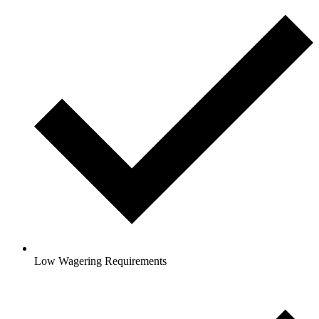
Low Wagering Requirements