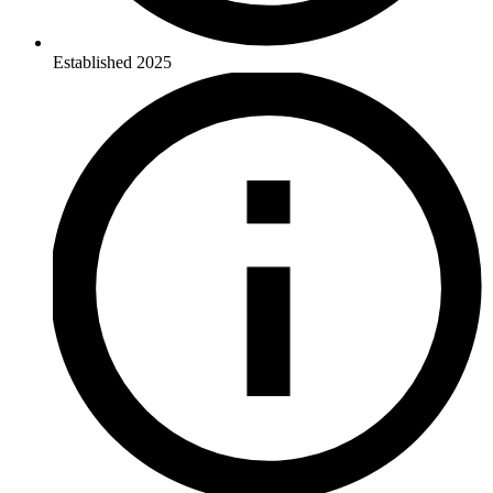
Established
2025