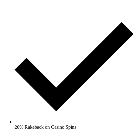
20% Rakeback on Casino Spins