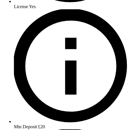
License
Yes
Min Deposit
£20