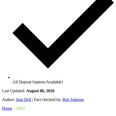
All Deposit Options Available!
Last Updated:
August 06, 2026
Author:
Jean Dell
|
Fact checked by:
Ben Johnson
Home
»
QBet