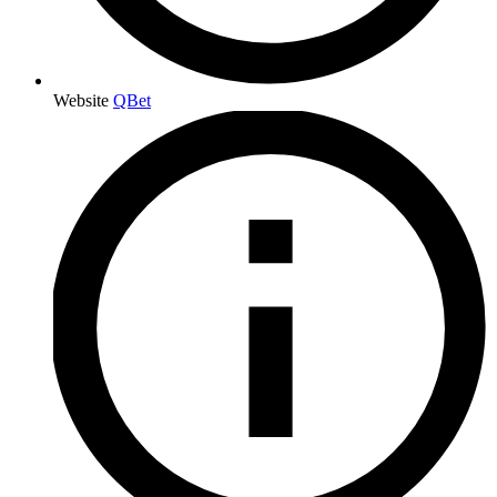
Website
QBet