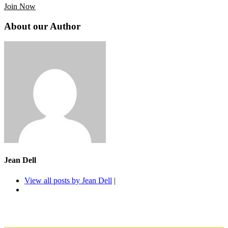
Join Now
About our Author
Jean Dell
View all posts by Jean Dell
|