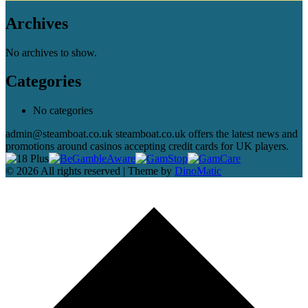
Archives
No archives to show.
Categories
No categories
admin@steamboat.co.uk steamboat.co.uk offers the latest news and
promotions around casinos accepting credit cards for UK players.
© 2026 All rights reserved | Theme by
DinoMatic