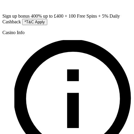
Sign up bonus
400% up to £400 + 100 Free Spins + 5% Daily
Cashback
*T&C Apply
Casino Info