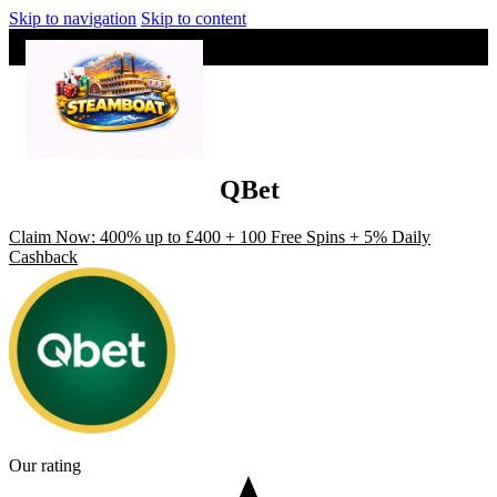
Skip to navigation
Skip to content
QBet
Claim Now: 400% up to £400 + 100 Free Spins + 5% Daily
Cashback
Our rating