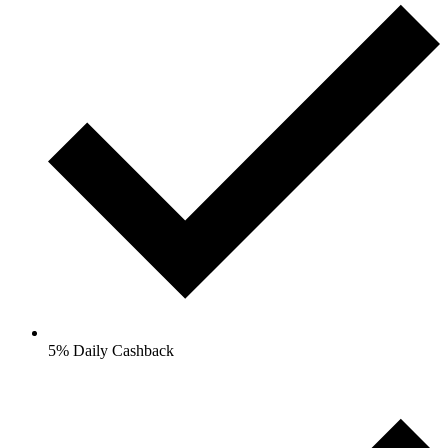
5% Daily Cashback