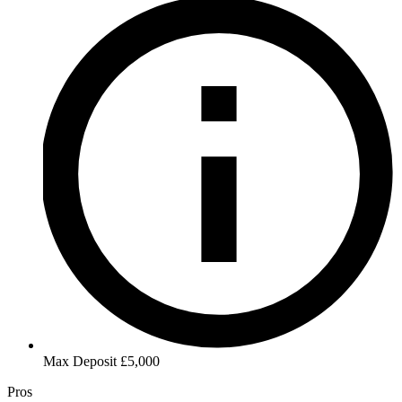
Max Deposit
£5,000
Pros