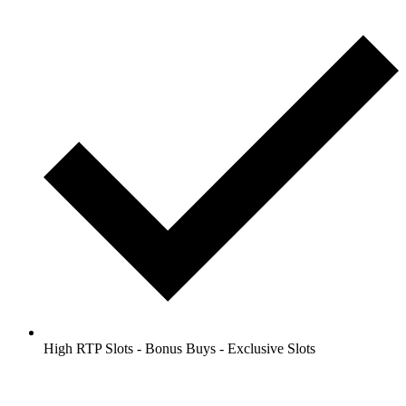
High RTP Slots - Bonus Buys - Exclusive Slots