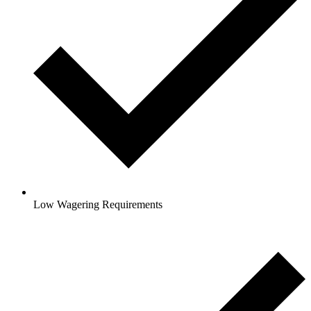
Low Wagering Requirements