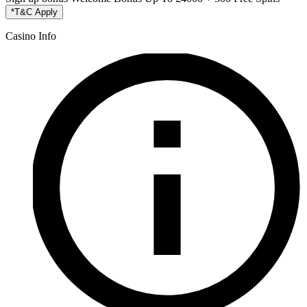
*T&C Apply
Casino Info