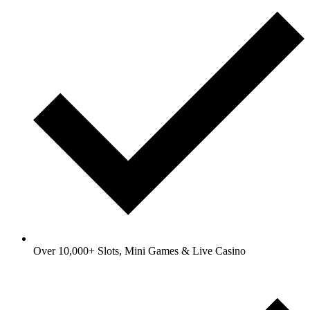
Over 10,000+ Slots, Mini Games & Live Casino