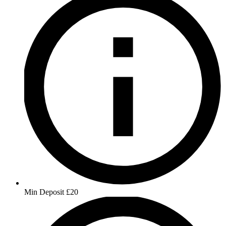
Min Deposit
£20