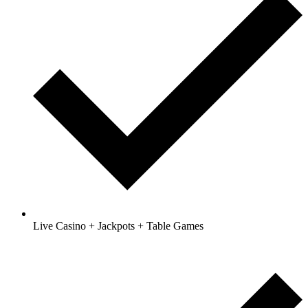
Live Casino + Jackpots + Table Games