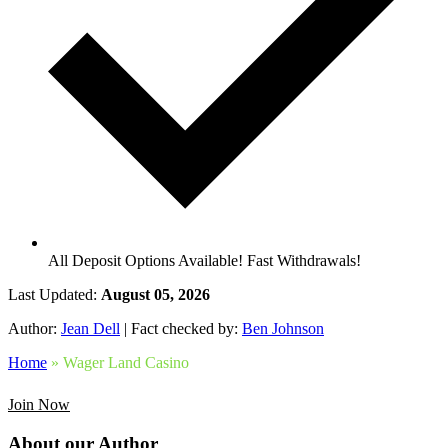
All Deposit Options Available! Fast Withdrawals!
Last Updated:
August 05, 2026
Author:
Jean Dell
|
Fact checked by:
Ben Johnson
Home
»
Wager Land Casino
Join Now
About our Author