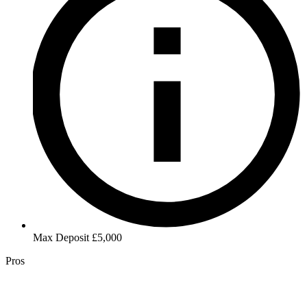
Max Deposit
£5,000
Pros