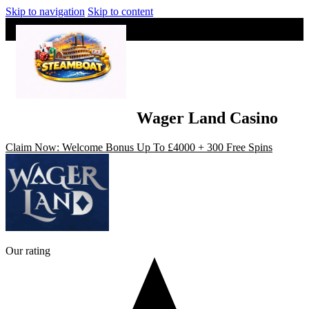
Skip to navigation
Skip to content
Wager Land Casino
Claim Now: Welcome Bonus Up To £4000 + 300 Free Spins
Our rating