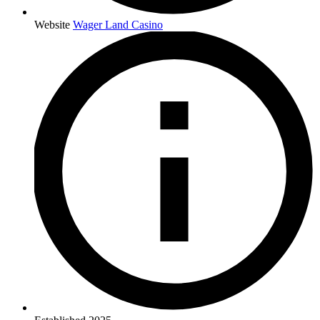
Website
Wager Land Casino