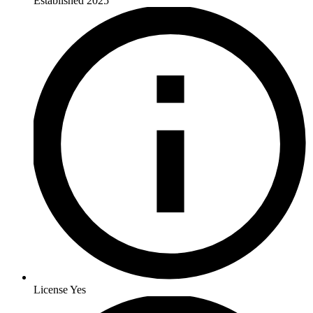
Established
2025
License
Yes