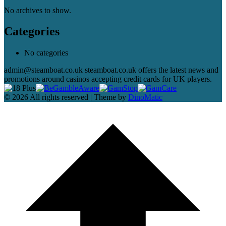
No archives to show.
Categories
No categories
admin@steamboat.co.uk steamboat.co.uk offers the latest news and
promotions around casinos accepting credit cards for UK players.
© 2026 All rights reserved | Theme by
DinoMatic