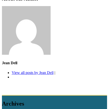
Jean Dell
View all posts by Jean Dell
|
Archives