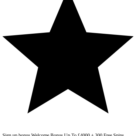
Sign up bonus
Welcome Bonus Up To £4000 + 300 Free Spins